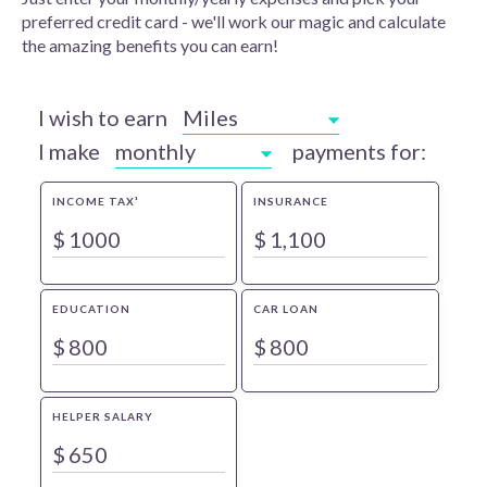
preferred credit card - we'll work our magic and calculate
the amazing benefits you can earn!
I wish to earn
Miles
I make
monthly
payments for:
INCOME TAX¹
INSURANCE
$
$
EDUCATION
CAR LOAN
$
$
HELPER SALARY
$