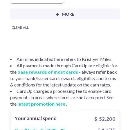
CLEAR ALL
Air miles indicated here refers to Krisflyer Miles.
All payments made through CardUp are eligible for
the
base rewards of most cards
- always refer back
to your bank/issuer card rewards eligibility and terms
& conditions for the latest update on the earn rates.
CardUp charges a processing fee to enable card
payments in areas where cards are not accepted. See
the
latest promotion here
.
Your annual spend
$
52,200