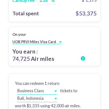
$
1,175
CardUp fee*
%
$
53,375
Total spent
On your
UOB PRVI Miles Visa Card
You earn :
74,725
Air miles
?
You can redeem
1
return
Business Class
tickets to
Bali, Indonesia
worth $
1,335
using
42,000
air miles.