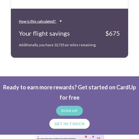
How is this calculated?
Your flight savings
$
675
Additionally, you have
32,725
air miles remaining.
Ready to earn more rewards? Get started on CardUp
for free
SIGN UP
GET IN TOUCH