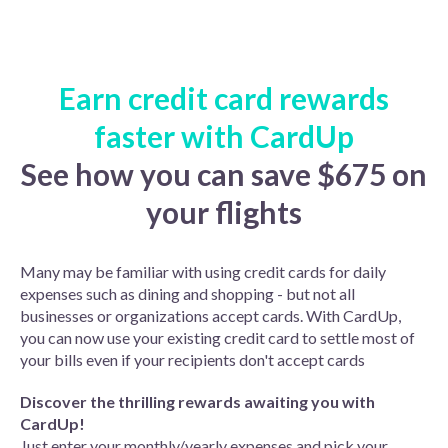
Earn credit card rewards
faster with CardUp
See how you can save $675 on
your flights
Many may be familiar with using credit cards for daily
expenses such as dining and shopping - but not all
businesses or organizations accept cards. With CardUp,
you can now use your existing credit card to settle most of
your bills even if your recipients don't accept cards
Discover the thrilling rewards awaiting you with
CardUp!
Just enter your monthly/yearly expenses and pick your