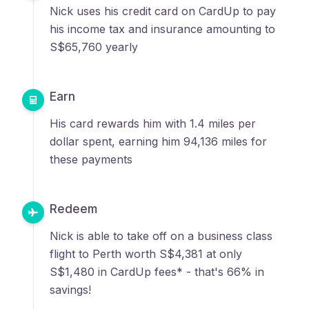
Nick uses his credit card on CardUp to pay
his income tax and insurance amounting to
S$65,760 yearly
Earn
His card rewards him with 1.4 miles per
dollar spent, earning him 94,136 miles for
these payments
Redeem
Nick is able to take off on a business class
flight to Perth worth S$4,381 at only
S$1,480 in CardUp fees* - that's 66% in
savings!