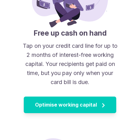
Free up cash on hand
Tap on your credit card line for up to
2 months of interest-free working
capital. Your recipients get paid on
time, but you pay only when your
card bill is due.
Optimise working capital