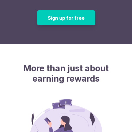
Sign up for free
More than just about
earning rewards