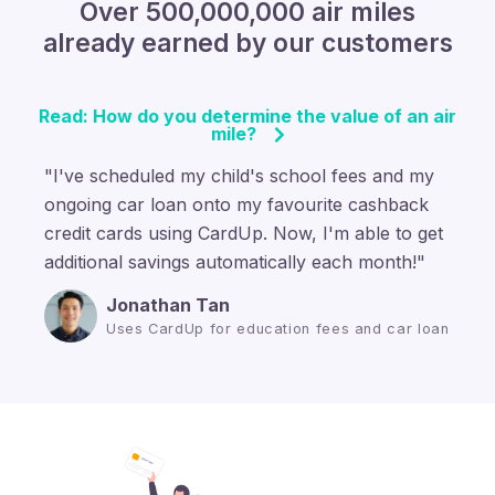
Over 500,000,000 air miles
already earned by our customers
Read: How do you determine the value of an air
mile?
"I've scheduled my child's school fees and my
ongoing car loan onto my favourite cashback
credit cards using CardUp. Now, I'm able to get
additional savings automatically each month!"
Jonathan Tan
Uses CardUp for education fees and car loan