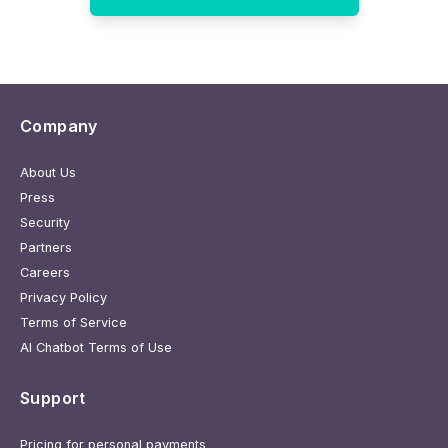
Company
About Us
Press
Security
Partners
Careers
Privacy Policy
Terms of Service
AI Chatbot Terms of Use
Support
Pricing for personal payments