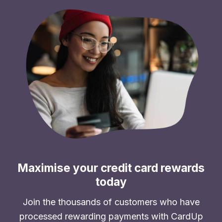
Maximise your credit card rewards
today
Join the thousands of customers who have
processed rewarding payments with CardUp