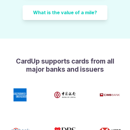
What is the value of a mile?
CardUp supports cards from all
major banks and issuers