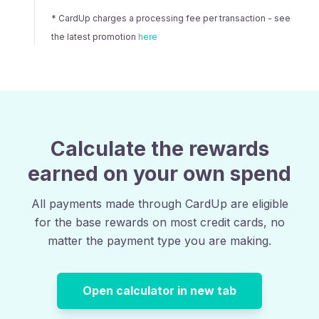
* CardUp charges a processing fee per transaction - see
the latest promotion
here
Calculate the rewards
earned on your own spend
All payments made through CardUp are eligible
for the base rewards on most credit cards, no
matter the payment type you are making.
Open calculator in new tab