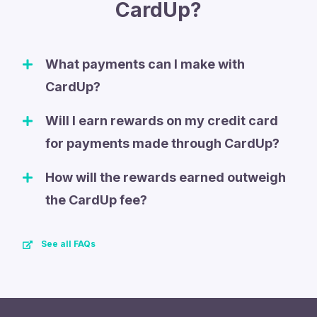
CardUp?
What payments can I make with
CardUp?
Will I earn rewards on my credit card
for payments made through CardUp?
How will the rewards earned outweigh
the CardUp fee?
See all FAQs