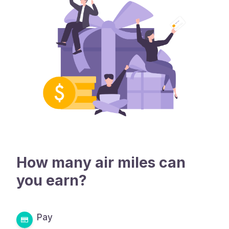
How many air miles can
you earn?
Pay