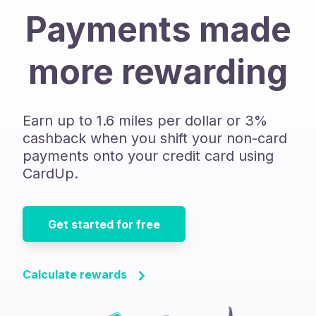
Payments made
more rewarding
Earn up to 1.6 miles per dollar or 3%
cashback when you shift your non-card
payments onto your credit card using
CardUp.
Get started for free
Calculate rewards