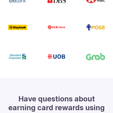
Have questions about
earning card rewards using