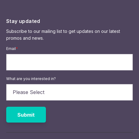
Stay updated
Subscribe to our mailing list to get updates on our latest
promos and news.
Email
*
What are you interested in?