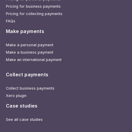
Pricing for business payments
Pricing for collecting payments
FAQs
Make payments
Make a personal payment
Make a business payment
Make an international payment
Collect payments
Collect business payments
Xero plugin
Case studies
See all case studies