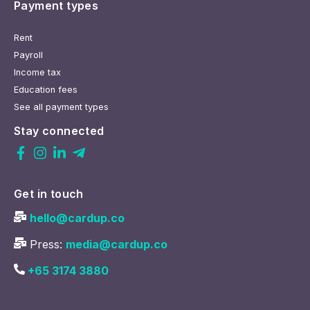
Payment types
Rent
Payroll
Income tax
Education fees
See all payment types
Stay connected
Get in touch
hello@cardup.co
Press:
media@cardup.co
+65 3174 3880