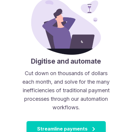
Digitise and automate
Cut down on thousands of dollars
each month, and solve for the many
inefficiencies of traditional payment
processes through our automation
workflows.
Streamline payments