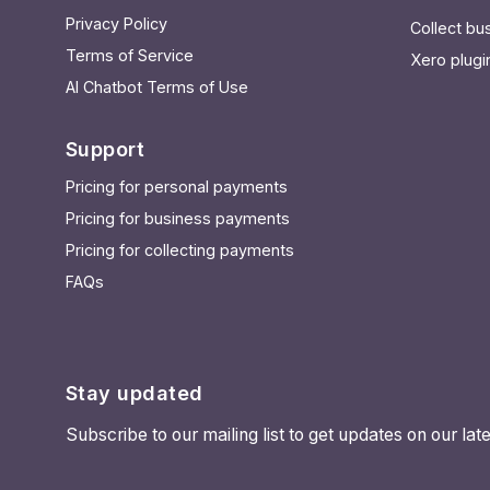
Privacy Policy
Collect b
Terms of Service
Xero plugi
AI Chatbot Terms of Use
Support
Pricing for personal payments
Pricing for business payments
Pricing for collecting payments
FAQs
Stay updated
Subscribe to our mailing list to get updates on our l