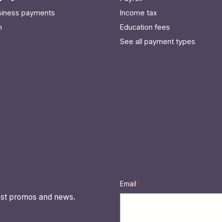
usiness payments
Income tax
n
Education fees
See all payment types
Email
*
atest promos and news.