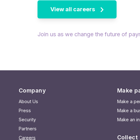
View all careers
Join us as we change the future of pay
Company
Make p
About Us
Make a pe
Press
Make a bu
Security
Make an in
Partners
Collect
Careers