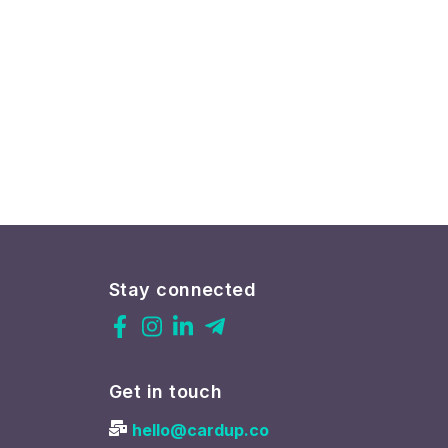
Stay connected
Get in touch
hello@cardup.co