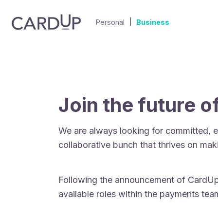
|
Personal
Business
Join the future 
We are always looking for committed, e
collaborative bunch that thrives on mak
Following the announcement of CardUp’s
available roles within the payments te