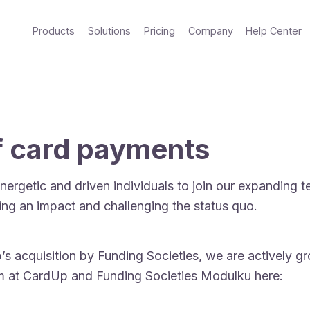
Products
Solutions
Pricing
Company
Help Center
of card payments
nergetic and driven individuals to join our expanding 
ing an impact and challenging the status quo.
 acquisition by Funding Societies, we are actively gr
am at CardUp and Funding Societies Modulku here: