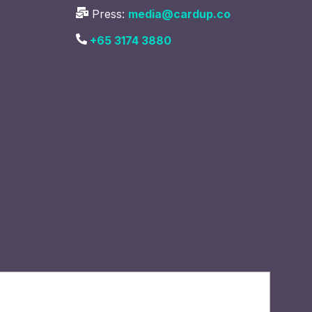
Press:
media@cardup.co
+65 3174 3880