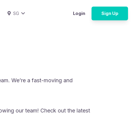
SG
Login
Sign Up
team. We’re a fast-moving and
owing our team! Check out the latest