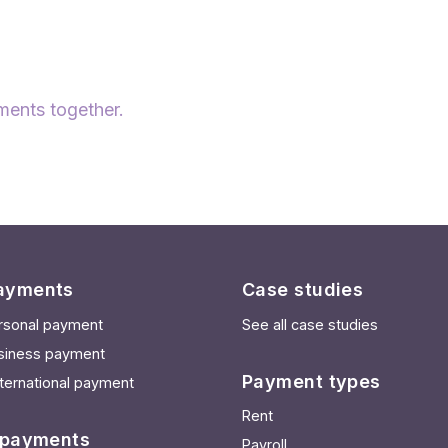
ments together.
ayments
Case studies
rsonal payment
See all case studies
siness payment
Payment types
ternational payment
Rent
 payments
Payroll