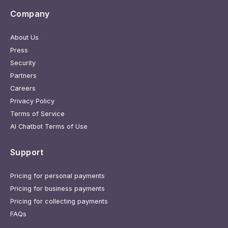
Company
About Us
Press
Security
Partners
Careers
Privacy Policy
Terms of Service
AI Chatbot Terms of Use
Support
Pricing for personal payments
Pricing for business payments
Pricing for collecting payments
FAQs