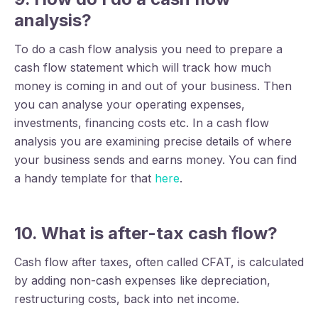
analysis?
To do a cash flow analysis you need to prepare a
cash flow statement which will track how much
money is coming in and out of your business. Then
you can analyse your operating expenses,
investments, financing costs etc. In a cash flow
analysis you are examining precise details of where
your business sends and earns money. You can find
a handy template for that
here
.
10. What is after-tax cash flow
?
Cash flow after taxes, often called CFAT, is calculated
by adding non-cash expenses like depreciation,
restructuring costs, back into net income.