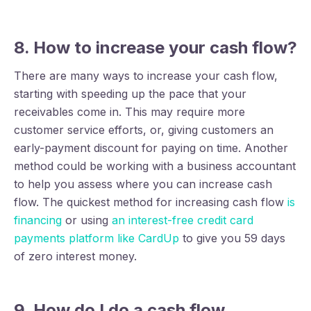
8. How to increase your cash flow?
There are many ways to increase your cash flow,
starting with speeding up the pace that your
receivables come in. This may require more
customer service efforts, or, giving customers an
early-payment discount for paying on time. Another
method could be working with a business accountant
to help you assess where you can increase cash
flow. The quickest method for increasing cash flow
is
financing
or using
an interest-free credit card
payments platform like CardUp
to give you 59 days
of zero interest money.
9. How do I do a cash flow