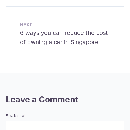
NEXT
6 ways you can reduce the cost
of owning a car in Singapore
Leave a Comment
First Name
*