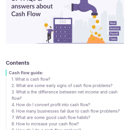
Contents
Cash flow guide:
1. What is cash flow?
2. What are some early signs of cash flow problems?
3. What is the difference between net income and cash
flow?
4. How do I convert profit into cash flow?
6. How many businesses fail due to cash flow problems?
7. What are some good cash flow habits?
8. How to increase your cash flow?