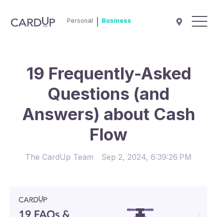
Personal
|
Business
19 Frequently-Asked
Questions (and
Answers) about Cash
Flow
The CardUp Team
Sep 2, 2024, 6:39:26 PM