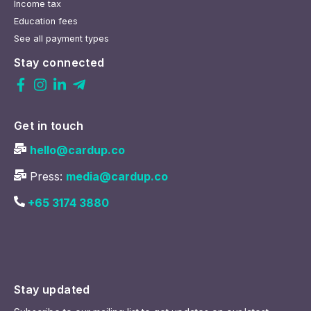
Income tax
Education fees
See all payment types
Stay connected
Get in touch
hello@cardup.co
Press:
media@cardup.co
+65 3174 3880
Stay updated