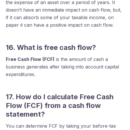
the expense of an asset over a period of years. It
doesn’t have an immediate impact on cash flow, but,
if it can absorb some of your taxable income, on
paper it can have a positive impact on cash flow.
16. What is free cash flow?
Free Cash Flow (FCF)
is the amount of cash a
business generates after taking into account capital
expenditures.
17. How do I calculate Free Cash
Flow (FCF) from a cash flow
statement?
You can determine FCF by taking your before-tax