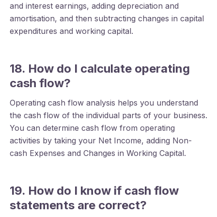
and interest earnings, adding depreciation and
amortisation, and then subtracting changes in capital
expenditures and working capital.
18. How do I calculate operating
cash flow?
Operating cash flow analysis helps you understand
the cash flow of the individual parts of your business.
You can determine cash flow from operating
activities by taking your Net Income, adding Non-
cash Expenses and Changes in Working Capital.
19. How do I know if cash flow
statements are correct?