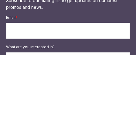
Subscribe to our mailing list to get updates on our latest
promos and news.
Email
*
What are you interested in?