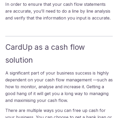
In order to ensure that your cash flow statements
are accurate, you’ll need to do a line by line analysis
and verify that the information you input is accurate.
CardUp as a cash flow
solution
A significant part of your business success is highly
dependent on your cash flow management —such as
how to monitor, analyse and increase it. Getting a
good hang of it will get you a long way to managing
and maximising your cash flow.
There are multiple ways you can free up cash for
your business. You can choose to get a bank loan or