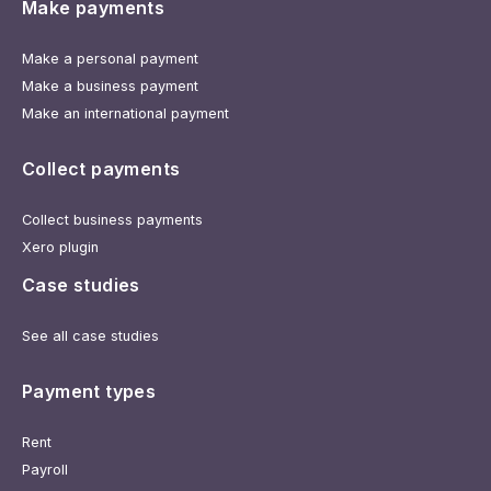
Make payments
Make a personal payment
Make a business payment
Make an international payment
Collect payments
Collect business payments
Xero plugin
Case studies
See all case studies
Payment types
Rent
Payroll