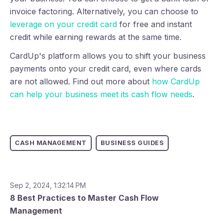
invoice factoring. Alternatively, you can choose to
leverage on your credit card
for free and instant
credit while earning rewards at the same time.
CardUp's platform allows you to shift your business
payments onto your credit card, even where cards
are not allowed. Find out more about
how CardUp
can help your business meet its cash flow needs
.
CASH MANAGEMENT
BUSINESS GUIDES
Sep 2, 2024, 1:32:14 PM
8 Best Practices to Master Cash Flow
Management