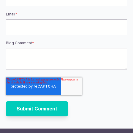
Email
*
Blog Comment
*