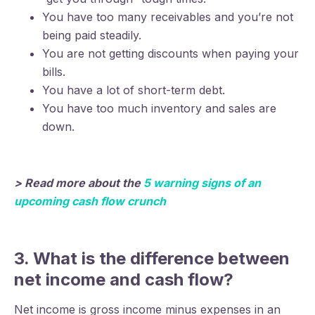
You have too many receivables and you’re not
being paid steadily.
You are not getting discounts when paying your
bills.
You have a lot of short-term debt.
You have too much inventory and sales are
down.
> Read more about the
5 warning signs of an
upcoming cash flow crunch
3. What is the difference between
net income and cash flow?
Net income is gross income minus expenses in an