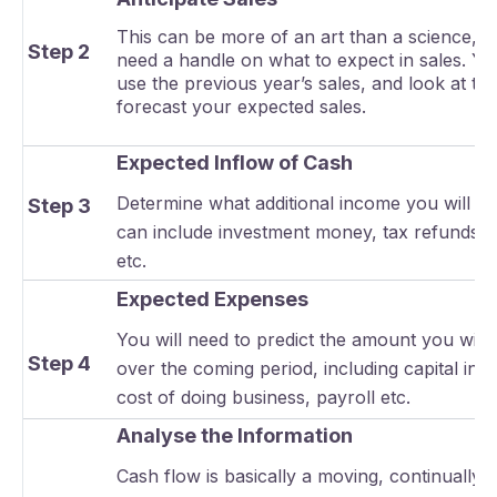
This can be more of an art than a science, bu
Step 2
need a handle on what to expect in sales. Y
use the previous year’s sales, and look at tr
forecast your expected sales.
Expected Inflow of Cash
Determine what additional income you will ha
Step 3
can include investment money, tax refunds, 
etc.
Expected Expenses
You will need to predict the amount you will
Step 4
over the coming period, including capital inv
cost of doing business, payroll etc.
Analyse the Information
Cash flow is basically a moving, continually 