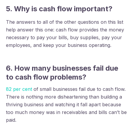
5. Why is cash flow important?
The answers to all of the other questions on this list
help answer this one: cash flow provides the money
necessary to pay your bills, buy supplies, pay your
employees, and keep your business operating.
6. How many businesses fail due
to cash flow problems?
82 per cent
of small businesses fail due to cash flow.
There is nothing more disheartening than building a
thriving business and watching it fall apart because
too much money was in receivables and bills can’t be
paid.