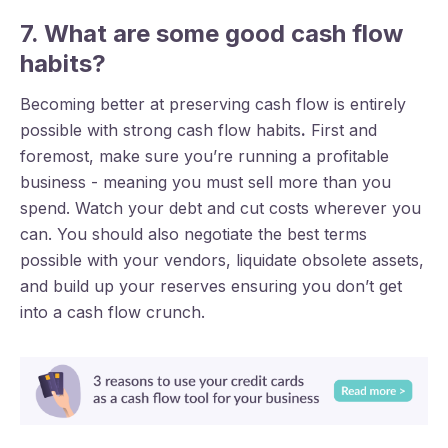
7. What are some good cash flow
habits?
Becoming better at preserving cash flow is entirely
possible with strong cash flow habits
.
First and
foremost, make sure you’re running a profitable
business - meaning you must sell more than you
spend. Watch your debt and cut costs wherever you
can. You should also negotiate the best terms
possible with your vendors, liquidate obsolete assets,
and build up your reserves ensuring you don’t get
into a cash flow crunch.