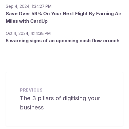
Sep 4, 2024, 1:34:27 PM
Save Over 59% On Your Next Flight By Earning Air
Miles with CardUp
Oct 4, 2024, 4:14:38 PM
5 warning signs of an upcoming cash flow crunch
PREVIOUS
The 3 pillars of digitising your
business