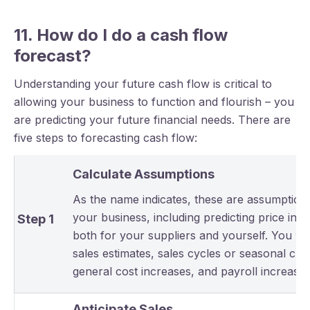
11. How do I do a cash flow
forecast?
Understanding your future cash flow is critical to
allowing your business to function and flourish – you
are predicting your future financial needs. There are
five steps to forecasting cash flow:
Calculate Assumptions
As the name indicates, these are assumption
your business, including predicting price inc
Step 1
both for your suppliers and yourself. You wil
sales estimates, sales cycles or seasonal ch
general cost increases, and payroll increases
Anticipate Sales