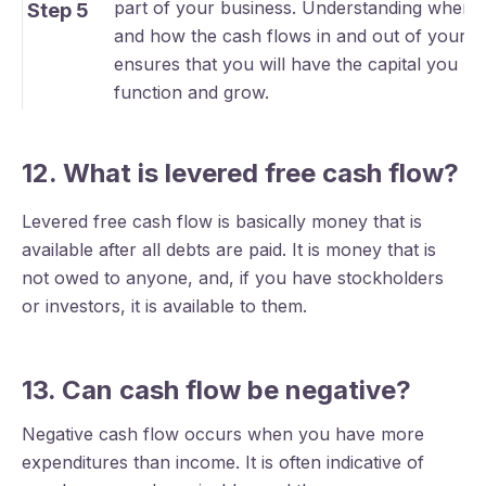
part of your business. Understanding where
Step 5
and how the cash flows in and out of your b
ensures that you will have the capital you ne
function and grow.
12. What is levered free cash flow?
Levered free cash flow is basically money that is
available after all debts are paid. It is money that is
not owed to anyone, and, if you have stockholders
or investors, it is available to them.
13. Can cash flow be negative?
Negative cash flow occurs when you have more
expenditures than income. It is often indicative of