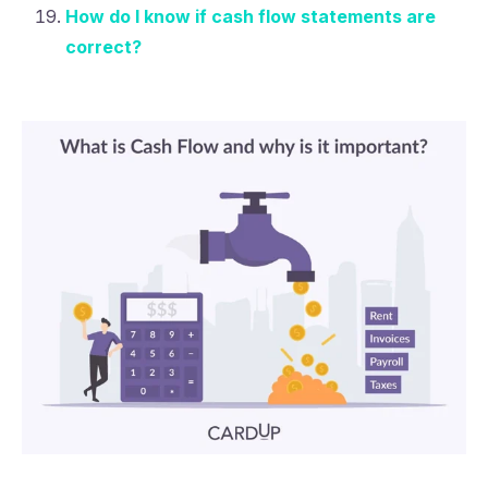
How do I know if cash flow statements are
correct?