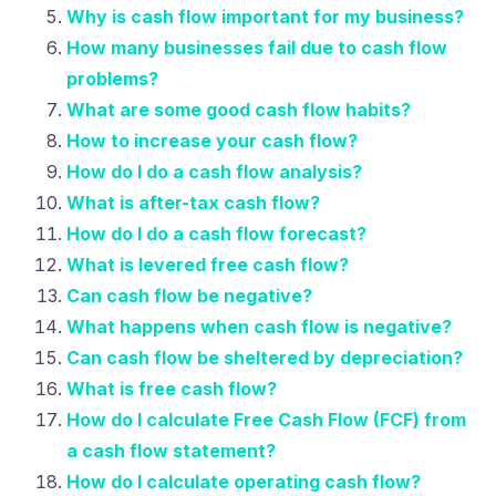
Why is cash flow important for my business?
How many businesses fail due to cash flow
problems?
What are some good cash flow habits?
How to increase your cash flow?
How do I do a cash flow analysis?
What is after-tax cash flow?
How do I do a cash flow forecast?
What is levered free cash flow?
Can cash flow be negative?
What happens when cash flow is negative?
Can cash flow be sheltered by depreciation?
What is free cash flow?
How do I calculate Free Cash Flow (FCF) from
a cash flow statement?
How do I calculate operating cash flow?