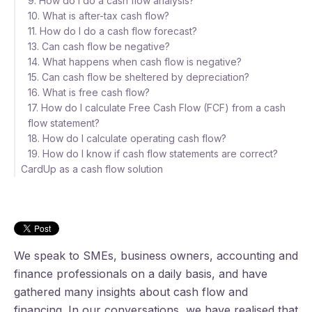
9. How do I do a cash flow analysis?
10. What is after-tax cash flow?
11. How do I do a cash flow forecast?
13. Can cash flow be negative?
14. What happens when cash flow is negative?
15. Can cash flow be sheltered by depreciation?
16. What is free cash flow?
17. How do I calculate Free Cash Flow (FCF) from a cash
flow statement?
18. How do I calculate operating cash flow?
19. How do I know if cash flow statements are correct?
CardUp as a cash flow solution
We speak to SMEs, business owners, accounting and
finance professionals on a daily basis, and have
gathered many insights about cash flow and
financing.
In our conversations, we have realised that