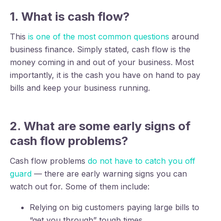
1. What is cash flow?
This
is one of the most common questions
around
business finance. Simply stated, cash flow is the
money coming in and out of your business. Most
importantly, it is the cash you have on hand to pay
bills and keep your business running.
2. What are some early signs of
cash flow problems?
Cash flow problems
do not have to catch you off
guard
— there are early warning signs you can
watch out for. Some of them include:
Relying on big customers paying large bills to
“get you through” tough times.