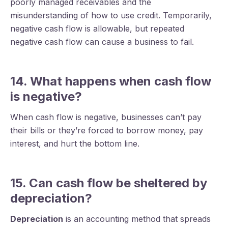
poorly managed receivables and the
misunderstanding of how to use credit. Temporarily,
negative cash flow is allowable, but repeated
negative cash flow can cause a business to fail.
14. What happens when cash flow
is negative?
When cash flow is negative, businesses can’t pay
their bills or they’re forced to borrow money, pay
interest, and hurt the bottom line.
15. Can cash flow be sheltered by
depreciation?
Depreciation
is an accounting method that spreads