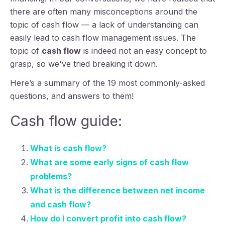
there are often many misconceptions around the
topic of cash flow — a lack of understanding can
easily lead to cash flow management issues. The
topic of
cash flow
is indeed not an easy concept to
grasp, so we've tried breaking it down.
Here’s a summary of the 19 most commonly-asked
questions, and answers to them!
Cash flow guide:
What is cash flow?
What are some early signs of cash flow
problems?
What is the difference between net income
and cash flow?
How do I convert profit into cash flow?