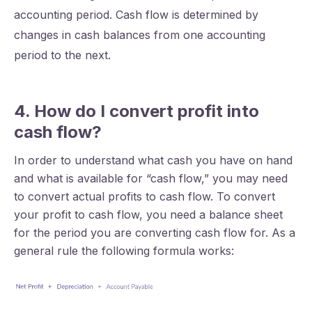
accounting period. Cash flow is determined by
changes in cash balances from one accounting
period to the next.
4. How do I convert profit into
cash flow?
In order to understand what cash you have on hand
and what is available for “cash flow,” you may need
to convert actual profits to cash flow. To convert
your profit to cash flow, you need a balance sheet
for the period you are converting cash flow for. As a
general rule the following formula works: