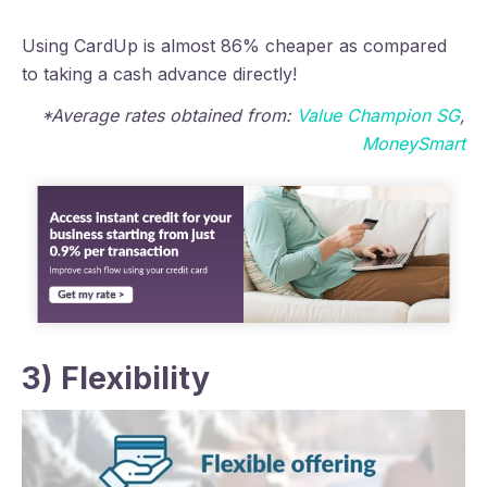
Using CardUp is almost 86% cheaper as compared
to taking a cash advance directly!
*Average rates
obtained from:
Value Champion SG
,
MoneySmart
3) Flexibility