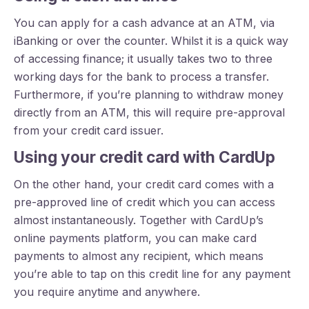
You can apply for a cash advance at an ATM, via
iBanking or over the counter. Whilst it is a quick way
of accessing finance; it usually takes two to three
working days for the bank to process a transfer.
Furthermore, if you’re planning to withdraw money
directly from an ATM, this will require pre-approval
from your credit card issuer.
Using your credit card with CardUp
On the other hand, your credit card comes with a
pre-approved line of credit which you can access
almost instantaneously. Together with CardUp’s
online payments platform, you can make card
payments to almost any recipient, which means
you’re able to tap on this credit line for any payment
you require anytime and anywhere.