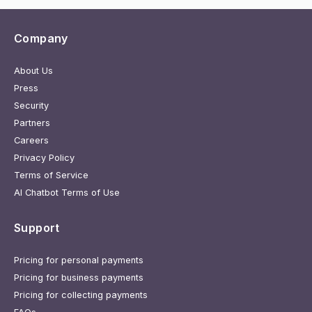
Company
About Us
Press
Security
Partners
Careers
Privacy Policy
Terms of Service
AI Chatbot Terms of Use
Support
Pricing for personal payments
Pricing for business payments
Pricing for collecting payments