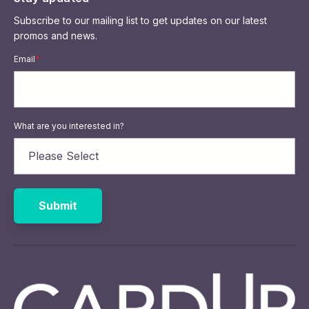
Subscribe to our mailing list to get updates on our latest
promos and news.
Email
*
What are you interested in?