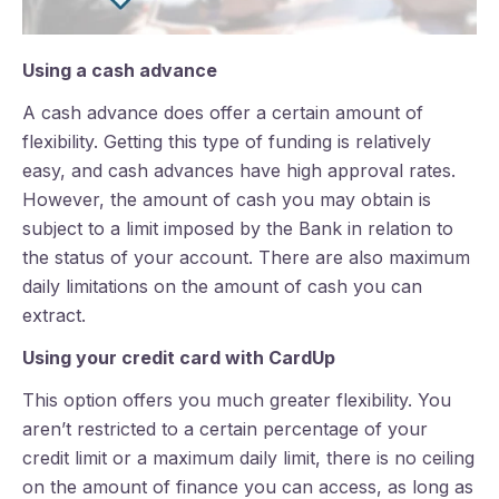
Using a cash advance
A cash advance does offer a certain amount of
flexibility.
Getting this type of funding is relatively
easy, and cash advances have high approval rates.
However, the amount of cash you may obtain is
subject to a limit imposed by the Bank in relation to
the status of your account. There are also maximum
daily limitations on the amount of cash you can
extract.
Using your credit card with CardUp
This option offers you much greater flexibility. You
aren’t restricted to a certain percentage of your
credit limit or a maximum daily limit, there is no ceiling
on the amount of finance you can access, as long as