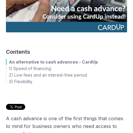
Contents
An alternative to cash advances - CardUp
1) Speed of financing
2) Low fees and an interest-free period
Using a cash advance
3) Flexibility
Using your credit card with CardUp
A cash advance is one of the first things that comes
to mind for business owners who need access to