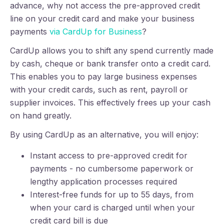
advance, why not access the pre-approved credit
line on your credit card and make your business
payments
via CardUp for Business
?
CardUp allows you to shift any spend currently made
by cash, cheque or bank transfer onto a credit card.
This enables you to pay large business expenses
with your credit cards, such as rent, payroll or
supplier invoices. This effectively frees up your cash
on hand greatly.
By using CardUp as an alternative, you will enjoy:
Instant access to pre-approved credit for
payments - no cumbersome paperwork or
lengthy application processes required
Interest-free funds for up to 55 days, from
when your card is charged until when your
credit card bill is due