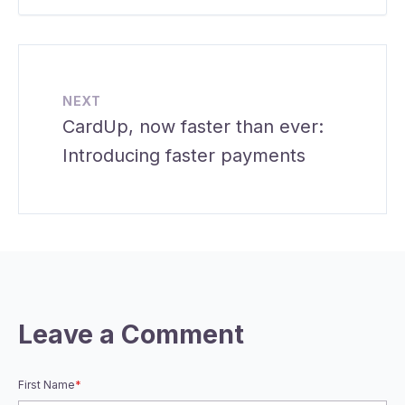
NEXT
CardUp, now faster than ever:
Introducing faster payments
Leave a Comment
First Name
*