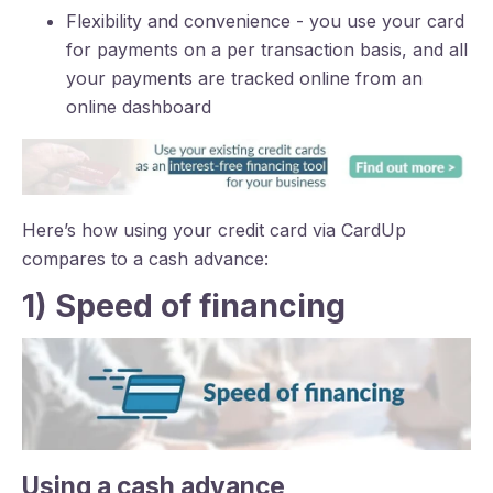
Flexibility and convenience - you use your card
for payments on a per transaction basis, and all
your payments are tracked online from an
online dashboard
Here’s how using your credit card via CardUp
compares to a cash advance:
1) Speed of financing
Using a cash advance