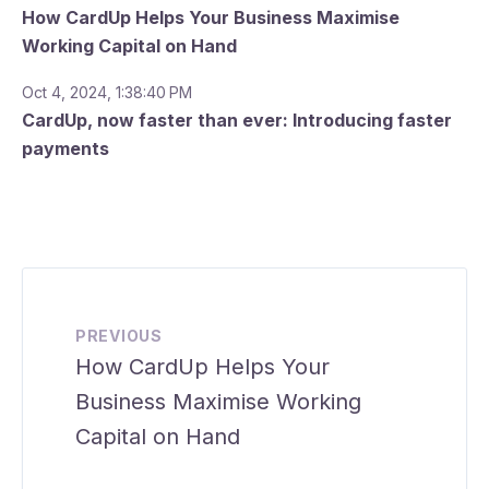
How CardUp Helps Your Business Maximise
Working Capital on Hand
Oct 4, 2024, 1:38:40 PM
CardUp, now faster than ever: Introducing faster
payments
PREVIOUS
How CardUp Helps Your
Business Maximise Working
Capital on Hand