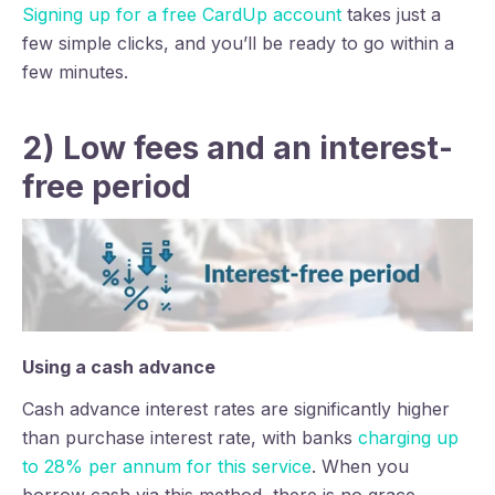
Signing up for a free CardUp account
takes just a
few simple clicks, and you’ll be ready to go within a
few minutes.
2) Low fees and an interest-
free period
Using a cash advance
Cash advance interest rates are significantly higher
than purchase interest rate, with banks
charging up
to 28% per annum for this service
. When you