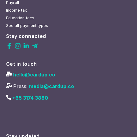
Payroll
Income tax
Education fees
See all payment types
Stay connected
Get in touch
hello@cardup.co
Press:
media@cardup.co
+65 3174 3880
Stay updated