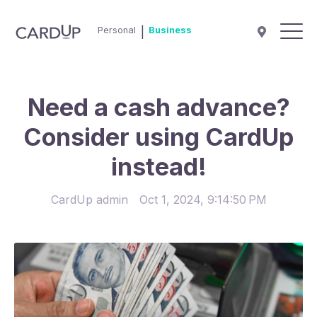
Personal
|
Business
Need a cash advance?
Consider using CardUp
instead!
CardUp admin
Oct 1, 2024, 9:14:50 PM