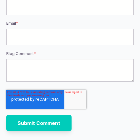
Email
*
Blog Comment
*