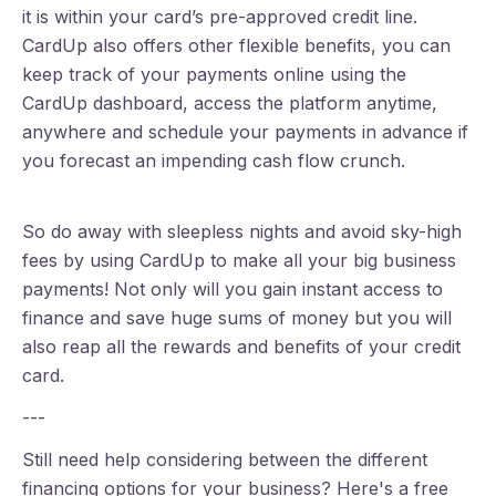
it is within your card’s pre-approved credit line.
CardUp also offers other flexible benefits, you can
keep track of your payments online using the
CardUp dashboard, access the platform anytime,
anywhere and schedule your payments in advance if
you forecast an impending cash flow crunch.
So do away with sleepless nights and avoid sky-high
fees by using CardUp to make all your big business
payments! Not only will you gain instant access to
finance and save huge sums of money but you will
also reap all the rewards and benefits of your credit
card.
---
Still need help considering between the different
financing options for your business? Here's a free