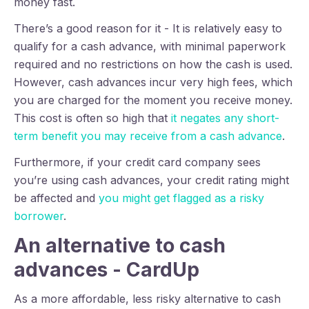
money fast.
There’s a good reason for it - It is relatively easy to
qualify for a cash advance, with minimal paperwork
required and no restrictions on how the cash is used.
However, cash advances incur very high fees, which
you are charged for the moment you receive money.
This cost is often so high that
it negates any short-
term benefit you may receive from a cash advance
.
Furthermore, i
f your credit card company sees
you’re using cash advances, your credit rating might
be affected and
you might get flagged as a risky
borrower
.
An alternative to cash
advances - CardUp
As a more affordable, less risky alternative to cash