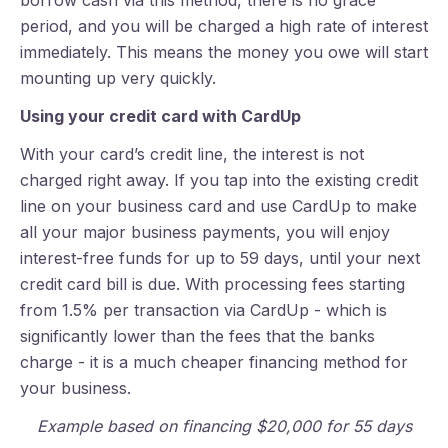
borrow cash via this method, there is no grace
period, and you will be charged a high rate of interest
immediately. This means the money you owe will start
mounting up very quickly.
Using your credit card with CardUp
With your card’s credit line, the interest is not
charged right away. If you tap into the existing credit
line on your business card and use CardUp to make
all your major business payments, you will enjoy
interest-free funds for up to 59 days, until your next
credit card bill is due. With processing fees starting
from 1.5% per transaction via CardUp - which is
significantly lower than the fees that the banks
charge - it is a much cheaper financing method for
your business.
Example based on financing $20,000 for 55 days