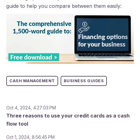
guide to help you compare between them easily:
CASH MANAGEMENT
BUSINESS GUIDES
Oct 4, 2024, 4:27:03 PM
Three reasons to use your credit cards as a cash
flow tool
Oct 1, 2024, 8:56:45 PM