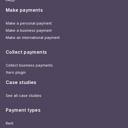
FAQs
Make payments
Make a personal payment
Make a business payment
Make an international payment
Collect payments
Collect business payments
Xero plugin
Case studies
See all case studies
Payment types
Rent