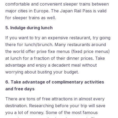
comfortable and convenient sleeper trains between
major cities in Europe. The Japan Rail Pass is valid
for sleeper trains as well.
5. Indulge during lunch
If you want to try an expensive restaurant, try going
there for lunch/brunch. Many restaurants around
the world offer prixe fixe menus (fixed price menus)
at lunch for a fraction of their dinner prices. Take
advantage and enjoy a decadent meal without
worrying about busting your budget.
6. Take advantage of complimentary activities
and free days
There are tons of free attractions in almost every
destination. Researching before your trip will save
you a lot of money. Some of the most famous