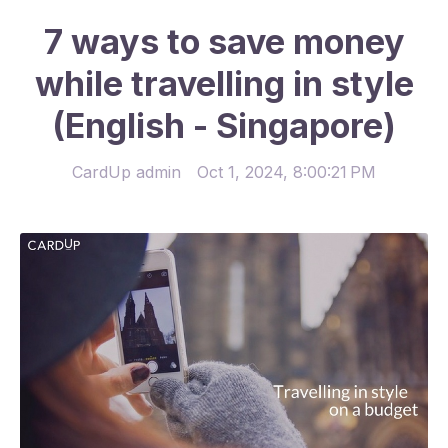
7 ways to save money
while travelling in style
(English - Singapore)
CardUp admin
Oct 1, 2024, 8:00:21 PM