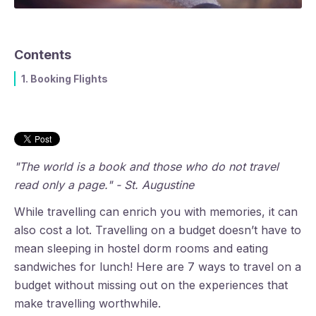
Contents
1. Booking Flights
"The world is a book and those who do not travel
read only a page." - St. Augustine
While travelling can enrich you with memories, it can
also cost a lot. Travelling on a budget doesn’t have to
mean sleeping in hostel dorm rooms and eating
sandwiches for lunch! Here are 7 ways to travel on a
budget without missing out on the experiences that
make travelling worthwhile.