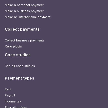
Make a personal payment
Make a business payment
Make an international payment
Collect payments
Collect business payments
Xero plugin
Case studies
See all case studies
Payment types
Rent
Payroll
Income tax
Education fees