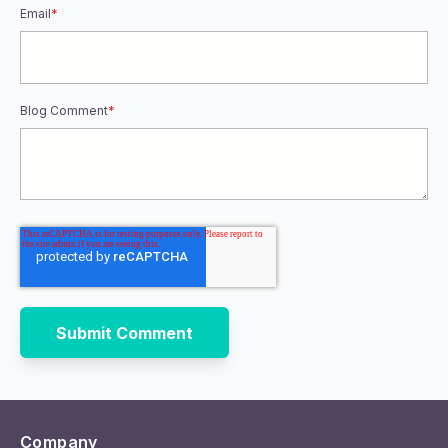
Email
*
Blog Comment
*
Company