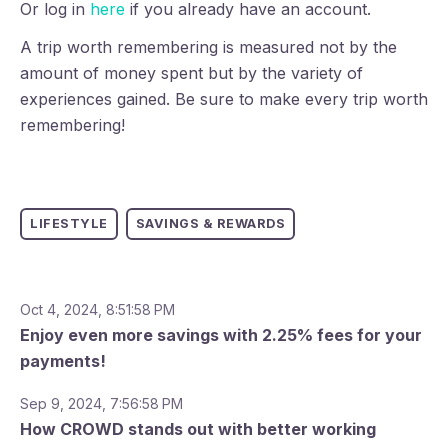
Or log in
here
if you already have an account.
A trip worth remembering is measured not by the
amount of money spent but by the variety of
experiences gained. Be sure to make every trip worth
remembering!
LIFESTYLE
SAVINGS & REWARDS
Oct 4, 2024, 8:51:58 PM
Enjoy even more savings with 2.25% fees for your
payments!
Sep 9, 2024, 7:56:58 PM
How CROWD stands out with better working