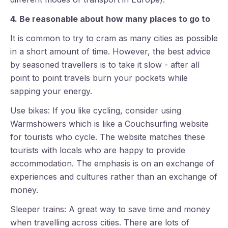
4. Be reasonable about how many places to go to
It is common to try to cram as many cities as possible
in a short amount of time. However, the best advice
by seasoned travellers is to take it slow - after all
point to point travels burn your pockets while
sapping your energy.
Use bikes: If you like cycling, consider using
Warmshowers which is like a Couchsurfing website
for tourists who cycle. The website matches these
tourists with locals who are happy to provide
accommodation. The emphasis is on an exchange of
experiences and cultures rather than an exchange of
money.
Sleeper trains: A great way to save time and money
when travelling across cities. There are lots of