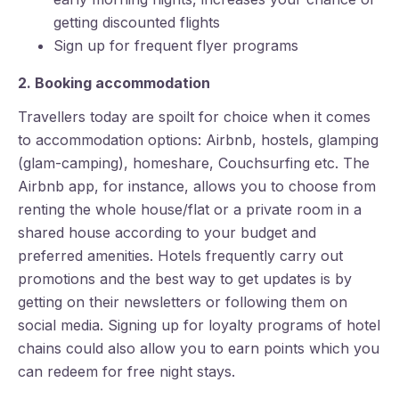
getting discounted flights
Sign up for frequent flyer programs
2. Booking accommodation
Travellers today are spoilt for choice when it comes
to accommodation options: Airbnb, hostels, glamping
(glam-camping), homeshare, Couchsurfing etc. The
Airbnb app, for instance, allows you to choose from
renting the whole house/flat or a private room in a
shared house according to your budget and
preferred amenities. Hotels frequently carry out
promotions and the best way to get updates is by
getting on their newsletters or following them on
social media. Signing up for loyalty programs of hotel
chains could also allow you to earn points which you
can redeem for free night stays.