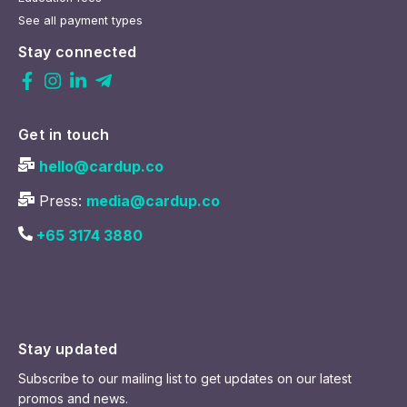
See all payment types
Stay connected
Get in touch
hello@cardup.co
Press:
media@cardup.co
+65 3174 3880
Stay updated
Subscribe to our mailing list to get updates on our latest
promos and news.