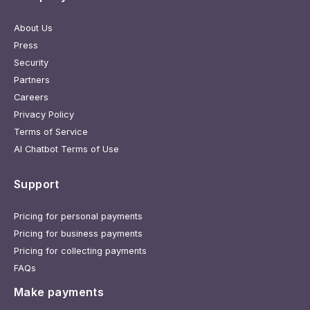
About Us
Press
Security
Partners
Careers
Privacy Policy
Terms of Service
AI Chatbot Terms of Use
Support
Pricing for personal payments
Pricing for business payments
Pricing for collecting payments
FAQs
Make payments