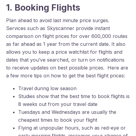
1. Booking Flights
Plan ahead to avoid last minute price surges.
Services such as Skyscanner provide instant
comparison on flight prices for over 600,000 routes
as far ahead as 1 year from the current date. It also
allows you to keep a price watchlist for flights and
dates that you’ve searched, or turn on notifications
to receive updates on best possible prices. Here are
a few more tips on how to get the best flight prices:
Travel during low season
Studies show that the best time to book flights is
8 weeks out from your travel date
Tuesdays and Wednesdays are usually the
cheapest times to book your flight
Flying at unpopular hours, such as red-eye or
early morning flights, increases your chance of