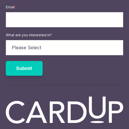
Email
*
What are you interested in?