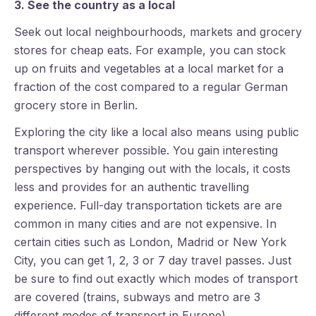
3. See the country as a local
Seek out local neighbourhoods, markets and grocery
stores for cheap eats. For example, you can stock
up on fruits and vegetables at a local market for a
fraction of the cost compared to a regular German
grocery store in Berlin.
Exploring the city like a local also means using public
transport wherever possible. You gain interesting
perspectives by hanging out with the locals, it costs
less and provides for an authentic travelling
experience. Full-day transportation tickets are are
common in many cities and are not expensive. In
certain cities such as London, Madrid or New York
City, you can get 1, 2, 3 or 7 day travel passes. Just
be sure to find out exactly which modes of transport
are covered (trains, subways and metro are 3
different modes of transport in Europe).