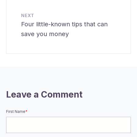
NEXT
Four little-known tips that can
save you money
Leave a Comment
First Name
*