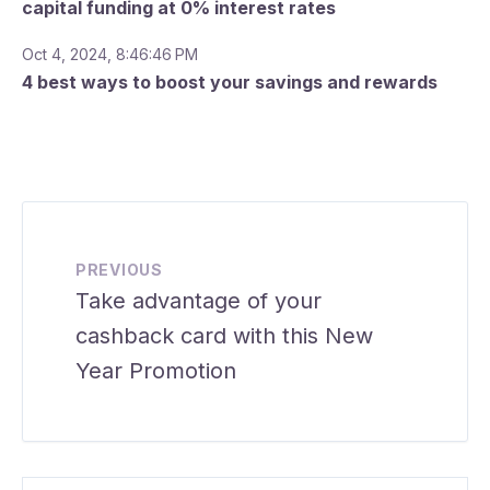
capital funding at 0% interest rates
Oct 4, 2024, 8:46:46 PM
4 best ways to boost your savings and rewards
PREVIOUS
Take advantage of your
cashback card with this New
Year Promotion