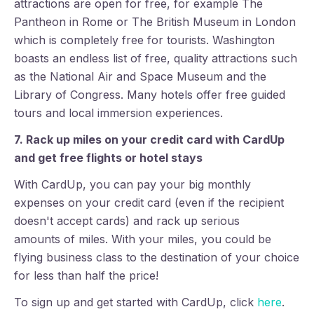
attractions are open for free, for example The
Pantheon in Rome or The British Museum in London
which is completely free for tourists. Washington
boasts an endless list of free, quality attractions such
as the National Air and Space Museum and the
Library of Congress. Many hotels offer free guided
tours and local immersion experiences.
7. Rack up miles on your credit card with CardUp
and get free flights or hotel stays
With CardUp, you can pay your big monthly
expenses on your credit card (even if the recipient
doesn't accept cards) and rack up serious
amounts of miles. With your miles, you could be
flying business class to the destination of your choice
for less than half the price!
To sign up and get started with CardUp, click
here
.