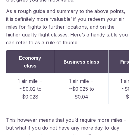
As a rough guide and summary to the above points,
it is definitely more ‘valuable’ if you redeem your air
miles for flights to further locations, and on the
higher quality flight classes. Here’s a handy table you
can refer to as a rule of thumb:
Economy
Business class
First 
class
1 air mile =
1 air mile =
1 air m
~$0.02 to
~$0.025 to
~$0.0
$0.028
$0.04
$0.
This however means that you’d require more miles –
but what if you do not have any more day-to-day