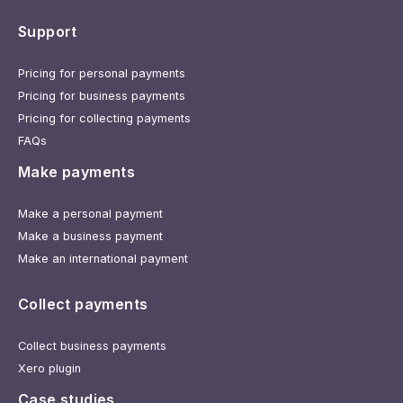
Support
Pricing for personal payments
Pricing for business payments
Pricing for collecting payments
FAQs
Make payments
Make a personal payment
Make a business payment
Make an international payment
Collect payments
Collect business payments
Xero plugin
Case studies