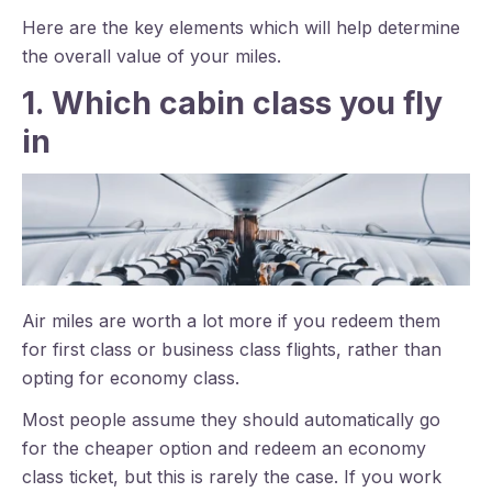
Here are the key elements which will help determine
the overall value of your miles.
1. Which cabin class you fly
in
Air miles are worth a lot more if you redeem them
for first class or business class flights, rather than
opting for economy class.
Most people assume they should automatically go
for the cheaper option and redeem an economy
class ticket, but this is rarely the case. If you work