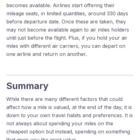
becomes available. Airlines start offering their
mileage seats, in limited quantities, around 330 days
before departure date. Once these are taken, they
may not become available again to air miles holders
until just before the flight. Plus, if you hold your air
miles with different air carriers, you can depart on
one airline and return on another.
Summary
While there are many different factors that could
affect how a mile is valued, at the end of the day, it is
down to your own travel habits and preferences. It is
not always about spending your miles on the
cheapest option but instead, spending on something
that gives you the most value.