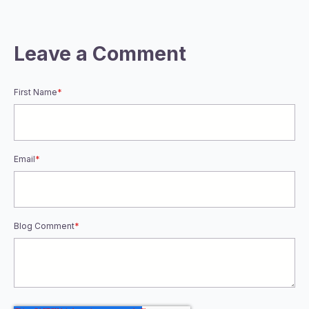
Leave a Comment
First Name
*
Email
*
Blog Comment
*