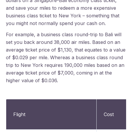
dollars on a Singapore-Bali economy class ticket,
and save your miles to redeem a more expensive
business class ticket to New York – something that
you might not normally spend your cash on.
For example, a business class round-trip to Bali will
set you back around 38,000 air miles. Based on an
average ticket price of $1,130, that equates to a value
of $0.029 per mile. Whereas a business class round
trip to New York requires 190,000 miles based on an
average ticket price of $7,000, coming in at the
higher value of $0.036.
Flight
Cost