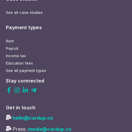
See all case studies
Payment types
Rent
Payroll
Income tax
Education fees
See all payment types
Stay connected
Get in touch
hello@cardup.co
Press:
media@cardup.co