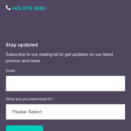
+65 3174 3880
Stay updated
Subscribe to our mailing list to get updates on our latest
promos and news.
Email
*
What are you interested in?