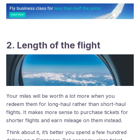
2. Length of the flight
Your miles will be worth a lot more when you
redeem them for long-haul rather than short-haul
flights. It makes more sense to purchase tickets for
shorter flights and earn mileage on them instead.
Think about it, it’s better you spend a few hundred