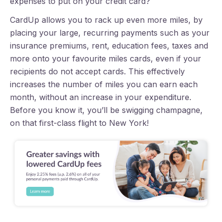
expenses to put on your credit card?
CardUp allows you to rack up even more miles, by
placing your large, recurring payments such as your
insurance premiums, rent, education fees, taxes and
more onto your favourite miles cards, even if your
recipients do not accept cards. This effectively
increases the number of miles you can earn each
month, without an increase in your expenditure.
Before you know it, you’ll be swigging champagne,
on that first-class flight to New York!