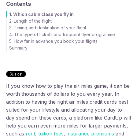
Contents
1. Which cabin class you fly in
2. Length of the flight
3. Timing and destination of your flight
4. The type of tickets and frequent flyer programme
5. How far in advance you book your flights
Summary
If you know how to play the air miles game, it can be
worth thousands of dollars to you every year. In
addition to having the right air miles credit cards best
suited for your lifestyle and allocating your day-to-
day spend on these cards, a platform like CardUp will
help you earn even more miles for larger payments,
such as
rent
,
tuition fees
,
insurance premiums
and