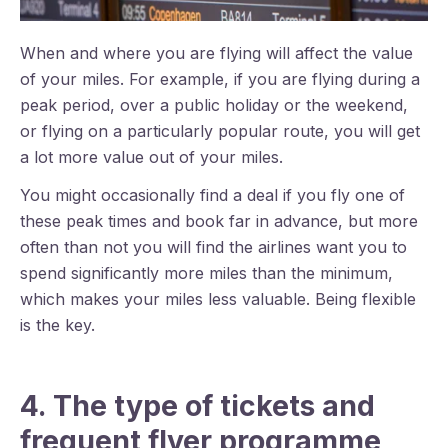
When and where you are flying will affect the value
of your miles. For example, if you are flying during a
peak period, over a public holiday or the weekend,
or flying on a particularly popular route, you will get
a lot more value out of your miles.
You might occasionally find a deal if you fly one of
these peak times and book far in advance, but more
often than not you will find the airlines want you to
spend significantly more miles than the minimum,
which makes your miles less valuable. Being flexible
is the key.
4. The type of tickets and
frequent flyer programme