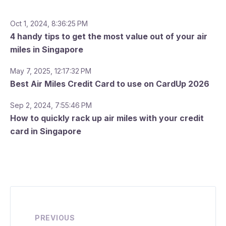
Oct 1, 2024, 8:36:25 PM
4 handy tips to get the most value out of your air
miles in Singapore
May 7, 2025, 12:17:32 PM
Best Air Miles Credit Card to use on CardUp 2026
Sep 2, 2024, 7:55:46 PM
How to quickly rack up air miles with your credit
card in Singapore
PREVIOUS