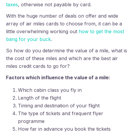
taxes
, otherwise not payable by card.
With the huge number of deals on offer and wide
array of air miles cards to choose from, it can be a
little overwhelming working out
how to get the most
bang for your buck
.
So how do you determine the value of a mile, what is
the cost of these miles and which are the best air
miles credit cards to go for?
Factors which influence the value of a mile:
Which cabin class you fly in
Length of the flight
Timing and destination of your flight
The type of tickets and frequent flyer
programme
How far in advance you book the tickets