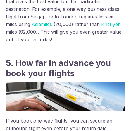
that gives the best value for that particular
destination. For example, a one way business class
flight from Singapore to London requires less air
miles using
Asiamiles
(70,000) rather than
Krisflyer
miles (92,000). This will give you even greater value
out of your air miles!
5. How far in advance you
book your flights
If you book one-way flights, you can secure an
outbound flight even before your return date