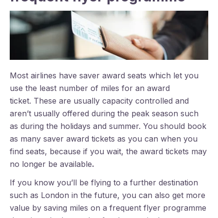
Most airlines have saver award seats which let you
use the least number of miles for an award
ticket. These are usually capacity controlled and
aren’t usually offered during the peak season such
as during the holidays and summer. You should book
as many saver award tickets as you can when you
find seats, because if you wait, the award tickets may
no longer be available
.
If you know you’ll be flying to a further destination
such as London in the future, you can also get more
value by saving miles on a frequent flyer programme