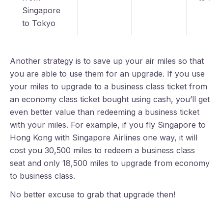
Singapore
to Tokyo
Another strategy is to save up your air miles so that
you are able to use them for an upgrade. If you use
your miles to upgrade to a business class ticket from
an economy class ticket bought using cash, you’ll get
even better value than redeeming a business ticket
with your miles. For example, if you fly Singapore to
Hong Kong with Singapore Airlines one way, it will
cost you 30,500 miles to redeem a business class
seat and only 18,500 miles to upgrade from economy
to business class.
No better excuse to grab that upgrade then!