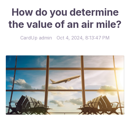
How do you determine
the value of an air mile?
CardUp admin
Oct 4, 2024, 8:13:47 PM