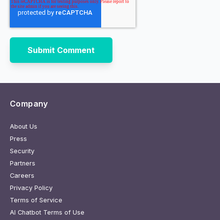
Company
About Us
Press
Security
Partners
Careers
Privacy Policy
Terms of Service
AI Chatbot Terms of Use