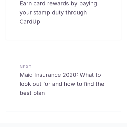
Earn card rewards by paying
your stamp duty through
CardUp
NEXT
Maid Insurance 2020: What to
look out for and how to find the
best plan