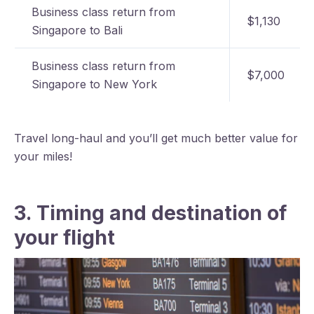
Business class return from
$1,130
Singapore to Bali
Business class return from
$7,000
Singapore to New York
Travel long-haul and you’ll get much better value for
your miles!
3. Timing and destination of
your flight