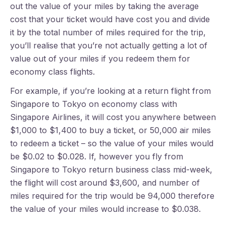
out the value of your miles by taking the average
cost that your ticket would have cost you and divide
it by the total number of miles required for the trip,
you’ll realise that you’re not actually getting a lot of
value out of your miles if you redeem them for
economy class flights.
For example, if you’re looking at a return flight from
Singapore to Tokyo on economy class with
Singapore Airlines, it will cost you anywhere between
$1,000 to $1,400 to buy a ticket, or 50,000 air miles
to redeem a ticket – so the value of your miles would
be $0.02 to $0.028. If, however you fly from
Singapore to Tokyo return business class mid-week,
the flight will cost around $3,600, and number of
miles required for the trip would be 94,000 therefore
the value of your miles would increase to $0.038.