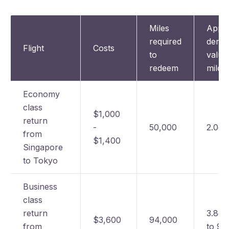
Miles
Appr
required
deriv
Flight
Costs
to
value
redeem
mile
Economy
class
$1,000
return
-
50,000
2.0c 
from
$1,400
Singapore
to Tokyo
Business
class
return
3.8c 
$3,600
94,000
from
to 90