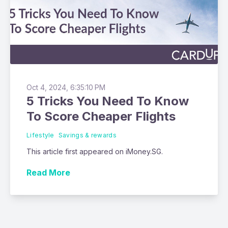
Oct 4, 2024, 6:35:10 PM
5 Tricks You Need To Know
To Score Cheaper Flights
Lifestyle
Savings & rewards
This article first appeared on iMoney.SG.
Read More