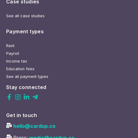
Case studies
See all case studies
Payment types
Rent
Payroll
Income tax
Education fees
See all payment types
Stay connected
Get in touch
hello@cardup.co
Press:
media@cardup.co