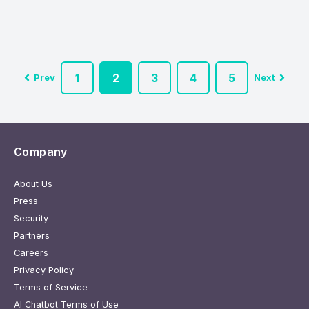
1
2
3
4
5
Prev
Next
Company
About Us
Press
Security
Partners
Careers
Privacy Policy
Terms of Service
AI Chatbot Terms of Use