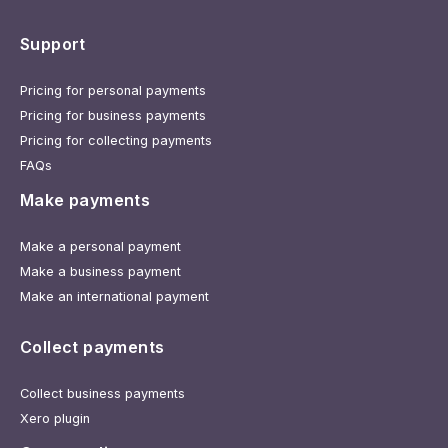
Support
Pricing for personal payments
Pricing for business payments
Pricing for collecting payments
FAQs
Make payments
Make a personal payment
Make a business payment
Make an international payment
Collect payments
Collect business payments
Xero plugin