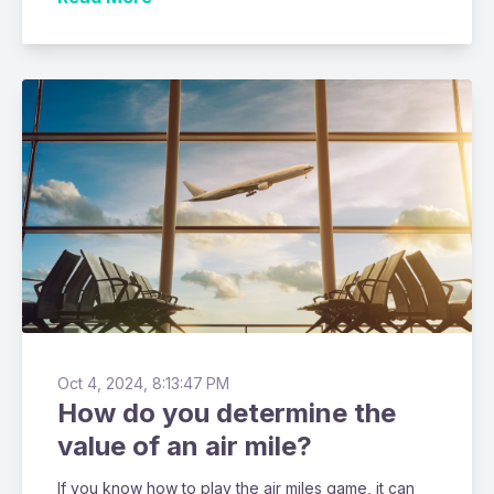
Oct 4, 2024, 8:13:47 PM
How do you determine the
value of an air mile?
If you know how to play the air miles game, it can