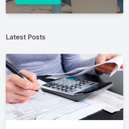
Latest Posts