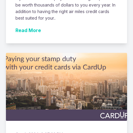
be worth thousands of dollars to you every year. In
addition to having the right air miles credit cards
best suited for your..
Read More