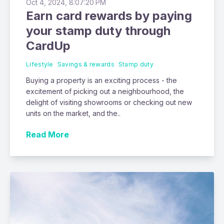
Oct 4, 2024, 8:07:20 PM
Earn card rewards by paying
your stamp duty through
CardUp
Lifestyle
Savings & rewards
Stamp duty
Buying a property is an exciting process - the
excitement of picking out a neighbourhood, the
delight of visiting showrooms or checking out new
units on the market, and the..
Read More