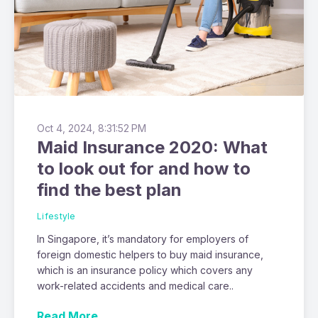
Oct 4, 2024, 8:31:52 PM
Maid Insurance 2020: What
to look out for and how to
find the best plan
Lifestyle
In Singapore, it’s mandatory for employers of
foreign domestic helpers to buy maid insurance,
which is an insurance policy which covers any
work-related accidents and medical care..
Read More