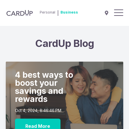
Personal
|
Business
CardUp Blog
4 best ways to
boost your
savings and
rewards
Oct 4, 2024, 8:46:46 PM
Read More