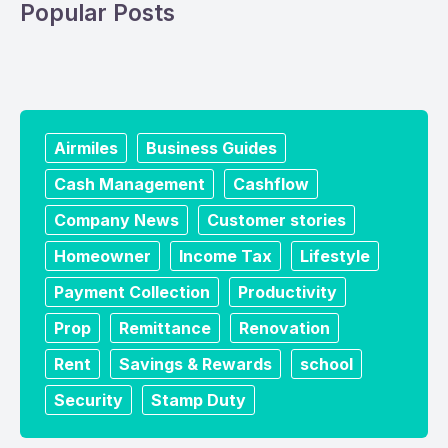
Popular Posts
Airmiles
Business Guides
Cash Management
Cashflow
Company News
Customer stories
Homeowner
Income Tax
Lifestyle
Payment Collection
Productivity
Prop
Remittance
Renovation
Rent
Savings & Rewards
school
Security
Stamp Duty