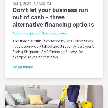
Oct 4, 2024, 8:42:50 PM
Don’t let your business run
out of cash – three
alternative financing options
Cash management
Business guides
The financial difficulties faced by small businesses
have been widely talked about recently. Last year’s
Spring Singapore SME Financing Survey, for
example, revealed that cash..
Read More