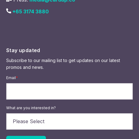
+65 3174 3880
Stay updated
Subscribe to our mailing list to get updates on our latest
promos and news.
Email
*
What are you interested in?